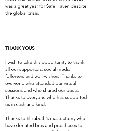
was a great year for Safe Haven despite 
the global crisis.
THANK YOUS
I wish to take this opportunity to thank 
all our supporters, social media 
followers and well-wishers. Thanks to 
everyone who attended our virtual 
sessions and who shared our posts. 
Thanks to everyone who has supported 
us in cash and kind.
Thanks to Elizabeth's mastectomy who 
have donated bras and prostheses to 