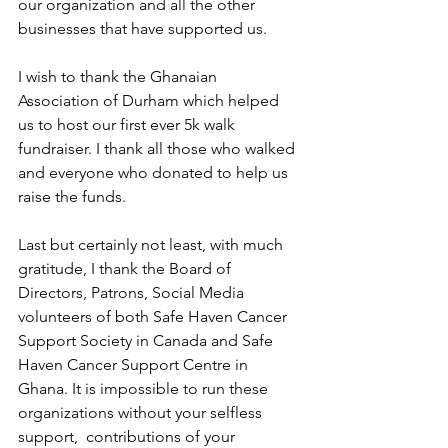
our organization and all the other 
businesses that have supported us.
I wish to thank the Ghanaian 
Association of Durham which helped 
us to host our first ever 5k walk 
fundraiser. I thank all those who walked 
and everyone who donated to help us 
raise the funds.
Last but certainly not least, with much 
gratitude, I thank the Board of 
Directors, Patrons, Social Media 
volunteers of both Safe Haven Cancer 
Support Society in Canada and Safe 
Haven Cancer Support Centre in 
Ghana. It is impossible to run these 
organizations without your selfless 
support,  contributions of your 