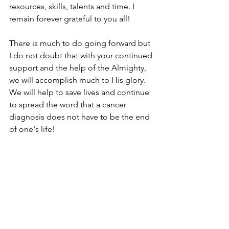
resources, skills, talents and time. I 
remain forever grateful to you all! 
There is much to do going forward but 
I do not doubt that with your continued 
support and the help of the Almighty, 
we will accomplish much to His glory. 
We will help to save lives and continue 
to spread the word that a cancer 
diagnosis does not have to be the end 
of one's life!
On behalf of all of us at Safe Haven, we 
wish you a blessed, healthy and 
prosperous 2021. Thank you so much!
Janet Brakohiapa
Founder/Director