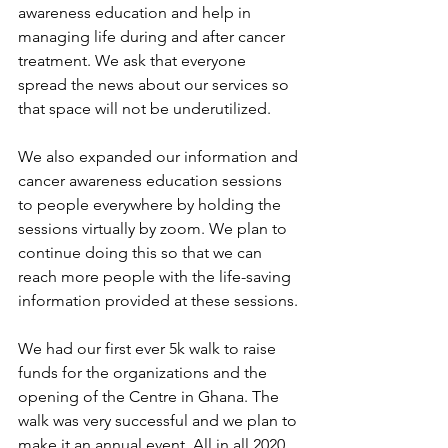
awareness education and help in 
managing life during and after cancer 
treatment. We ask that everyone 
spread the news about our services so 
that space will not be underutilized.
We also expanded our information and 
cancer awareness education sessions 
to people everywhere by holding the 
sessions virtually by zoom. We plan to 
continue doing this so that we can 
reach more people with the life-saving 
information provided at these sessions.
We had our first ever 5k walk to raise 
funds for the organizations and the 
opening of the Centre in Ghana. The 
walk was very successful and we plan to 
make it an annual event. All in all 2020 