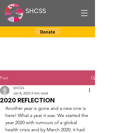
SHCSS
Post
SHCSS
Jan 8, 2023
3 min read
2020 REFLECTION
Another year is gone and a new one is 
here! What a year it was. We started the 
year 2020 with rumours of a global 
health crisis and by March 2020, it had 