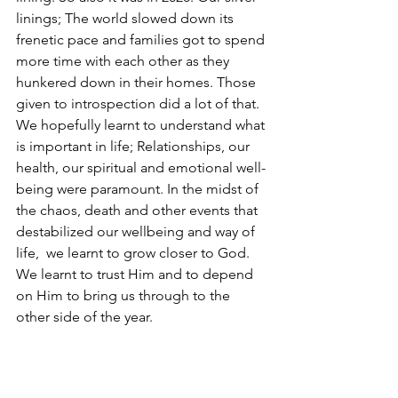
linings; The world slowed down its 
frenetic pace and families got to spend 
more time with each other as they 
hunkered down in their homes. Those 
given to introspection did a lot of that. 
We hopefully learnt to understand what 
is important in life; Relationships, our 
health, our spiritual and emotional well-
being were paramount. In the midst of 
the chaos, death and other events that 
destabilized our wellbeing and way of 
life,  we learnt to grow closer to God. 
We learnt to trust Him and to depend 
on Him to bring us through to the 
other side of the year.