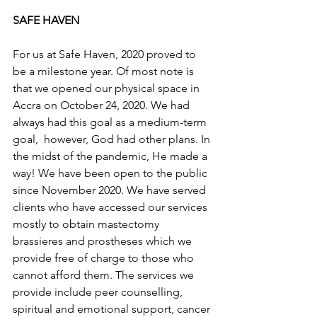
SAFE HAVEN
For us at Safe Haven, 2020 proved to 
be a milestone year. Of most note is 
that we opened our physical space in 
Accra on October 24, 2020. We had 
always had this goal as a medium-term 
goal,  however, God had other plans. In 
the midst of the pandemic, He made a 
way! We have been open to the public 
since November 2020. We have served 
clients who have accessed our services 
mostly to obtain mastectomy 
brassieres and prostheses which we 
provide free of charge to those who 
cannot afford them. The services we 
provide include peer counselling, 
spiritual and emotional support, cancer 