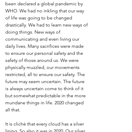
been declared a global pandemic by 
WHO. We had no inkling that our way 
of life was going to be changed 
drastically. We had to learn new ways of 
doing things. New ways of 
communicating and even living our 
daily lives. Many sacrifices were made 
to ensure our personal safety and the 
safety of those around us. We were 
physically muzzled, our movements 
restricted, all to ensure our safety. The 
future may seem uncertain. The future 
is always uncertain come to think of it 
but somewhat predictable in the more 
mundane things in life. 2020 changed 
all that.
It is cliché that every cloud has a silver 
lining. So also it was in 2020. Our silver 